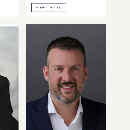
VIEW PROFILE