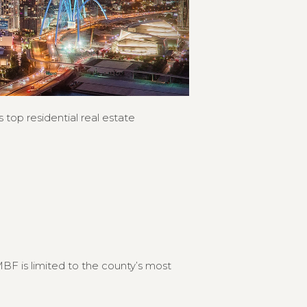
 top residential real estate
F is limited to the county’s most