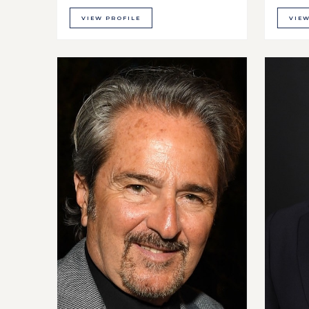
VIEW PROFILE
VIEW