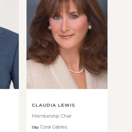
CLAUDIA LEWIS
Membership Chair
Coral Gables
City: