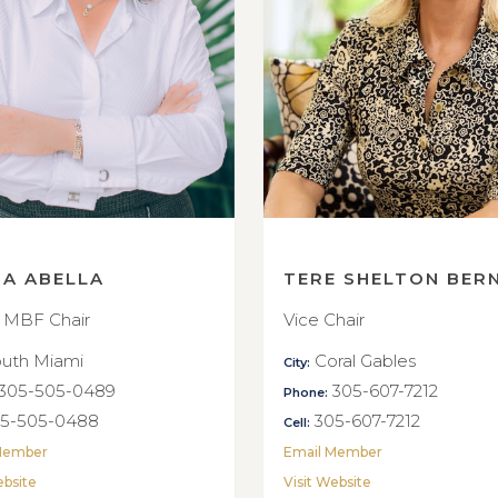
NA ABELLA
TERE SHELTON BER
 MBF Chair
Vice Chair
uth Miami
Coral Gables
City:
305-505-0489
305-607-7212
Phone:
5-505-0488
305-607-7212
Cell:
Member
Email Member
ebsite
Visit Website