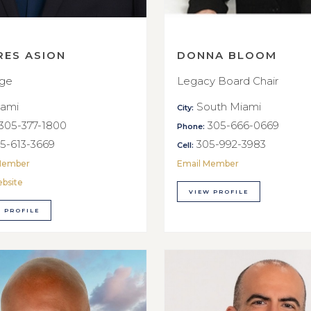
RES ASION
DONNA BLOOM
rge
Legacy Board Chair
ami
South Miami
City:
305-377-1800
305-666-0669
Phone:
5-613-3669
305-992-3983
Cell:
Member
Email Member
ebsite
VIEW PROFILE
 PROFILE