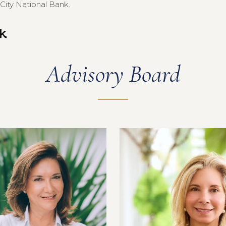
City National Bank.
Advisory Board