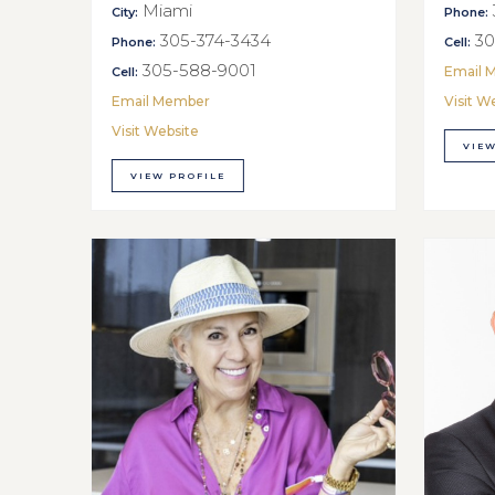
Miami
City:
Phone:
305-374-3434
30
Phone:
Cell:
305-588-9001
Email 
Cell:
Email Member
Visit W
Visit Website
VIEW
VIEW PROFILE