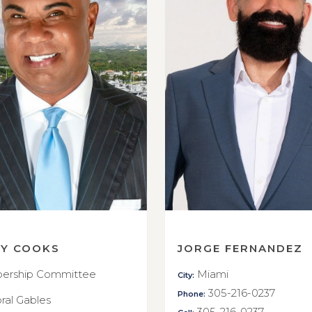
RY COOKS
JORGE FERNANDEZ
rship Committee
Miami
City:
305-216-0237
Phone:
ral Gables
305-216-0237