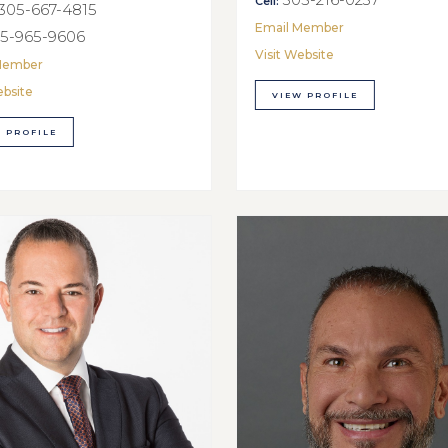
Cell:
305-667-4815
Email Member
5-965-9606
Visit Website
Member
ebsite
VIEW PROFILE
 PROFILE