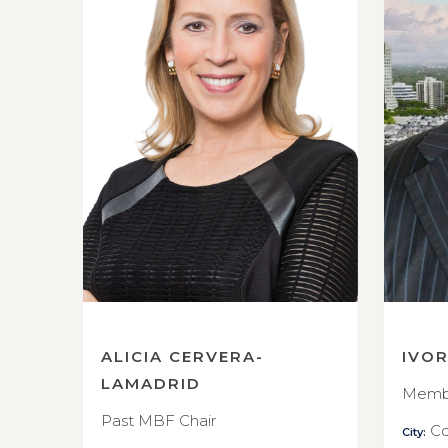
ALICIA CERVERA-
IVO
LAMADRID
Membe
Past MBF Chair
Co
City: