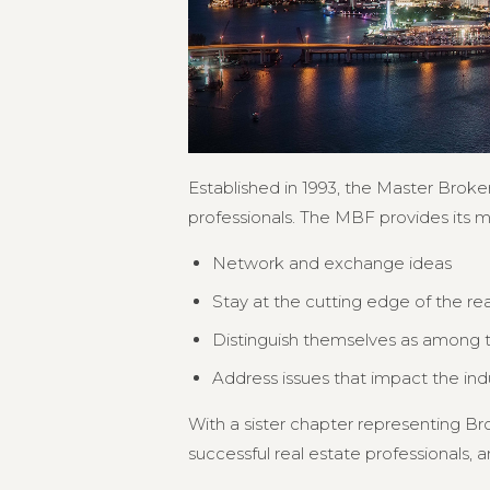
Established in 1993, the Master Broker
professionals. The MBF provides its 
Network and exchange ideas
Stay at the cutting edge of the re
Distinguish themselves as among th
Address issues that impact the in
With a sister chapter representing 
successful real estate professionals, an