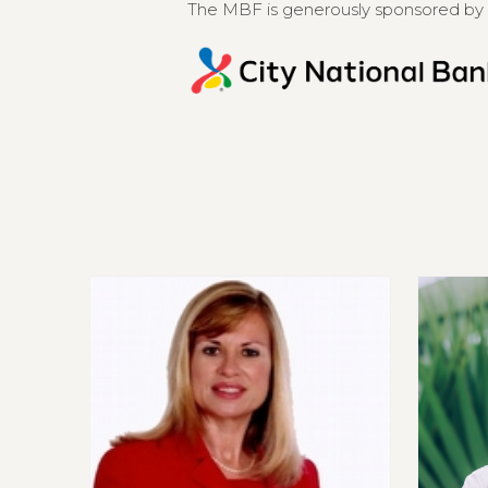
The MBF is generously sponsored by 