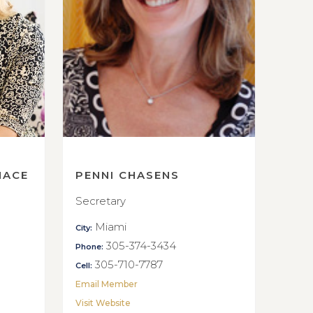
NACE
PENNI CHASENS
Secretary
Miami
City:
305-374-3434
Phone:
305-710-7787
Cell:
Email Member
Visit Website