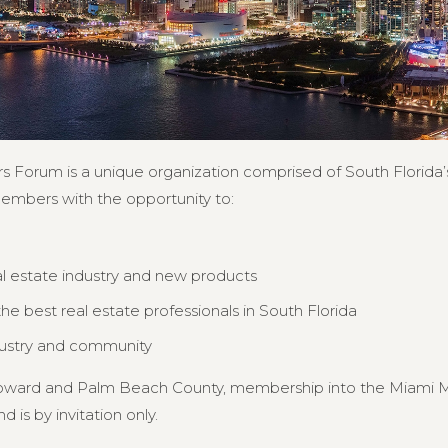
s Forum is a unique organization comprised of South Florida’s
members with the opportunity to:
al estate industry and new products
e best real estate professionals in South Florida
dustry and community
Broward and Palm Beach County, membership into the Miami MB
d is by invitation only.