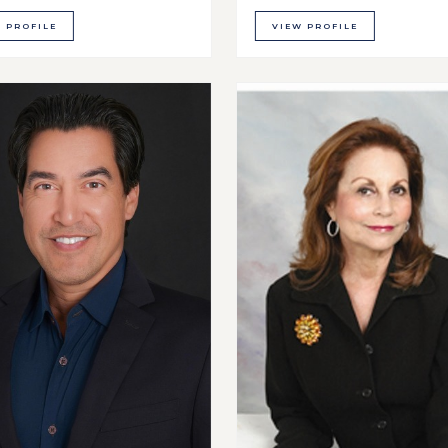
 PROFILE
VIEW PROFILE