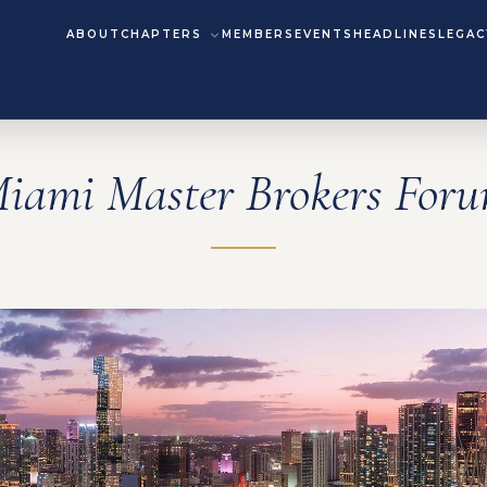
ABOUT
CHAPTERS
MEMBERS
EVENTS
HEADLINES
LEGAC
iami Master Brokers For