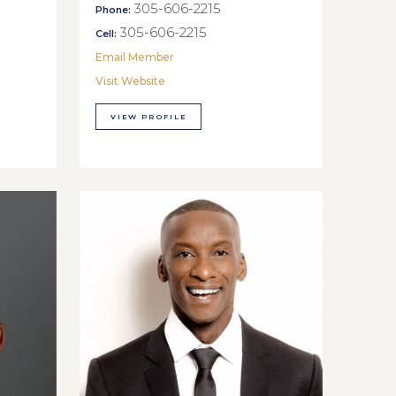
305-606-2215
Phone:
305-606-2215
Cell:
Email Member
Visit Website
VIEW PROFILE