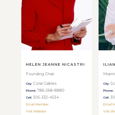
HELEN JEANNE NICASTRI
ILIA
Founding Chair
Miami
Coral Gables
So
City:
City:
786-268-8880
Phone:
Phone:
305-332-4534
30
Cell:
Cell:
Email Member
Email 
Visit Website
Visit W