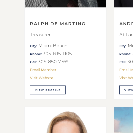
RALPH DE MARTINO
AND
Treasurer
At La
Miami Beach
Mi
City:
City:
305-695-1105
Phone:
Phone:
305-850-7769
30
Cell:
Cell:
Email Member
Email 
Visit Website
Visit W
VIEW PROFILE
VIEW