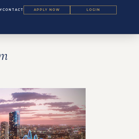
Y
CONTACT
APPLY NOW
LOGIN
um