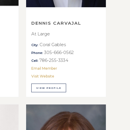
DENNIS CARVAJAL
At Large
Coral Gables
City:
305-666-0562
Phone:
786-255-3334
Cell:
Email Member
Visit Website
VIEW PROFILE