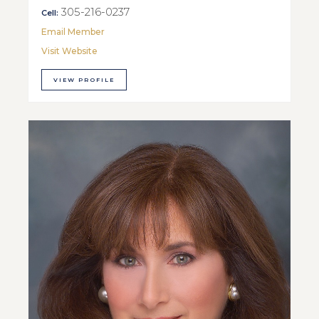
305-216-0237
Cell:
Email Member
Visit Website
VIEW PROFILE