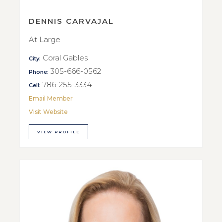
DENNIS CARVAJAL
At Large
Coral Gables
City:
305-666-0562
Phone:
786-255-3334
Cell:
Email Member
Visit Website
VIEW PROFILE