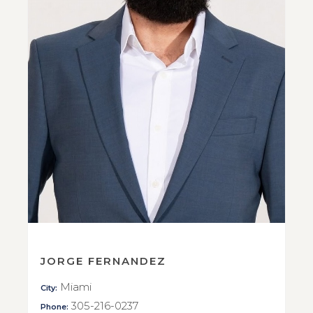
JORGE FERNANDEZ
Miami
City:
305-216-0237
Phone: