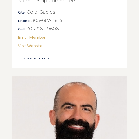
Membership Committee
Coral Gables
City:
305-667-4815
Phone:
305-965-9606
Cell:
Email Member
Visit Website
VIEW PROFILE