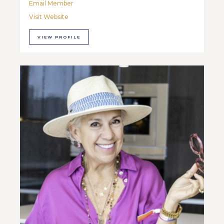
Email Member
Visit Website
VIEW PROFILE