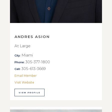
ANDRES ASION
At Large
Miami
City:
305-377-1800
Phone:
305-613-3669
Cell:
Email Member
Visit Website
VIEW PROFILE