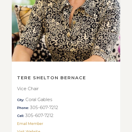
TERE SHELTON BERNACE
Vice Chair
Coral Gables
City:
305-607-7212
Phone:
305-607-7212
Cell:
Email Member
Visit Website