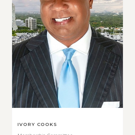
IVORY COOKS