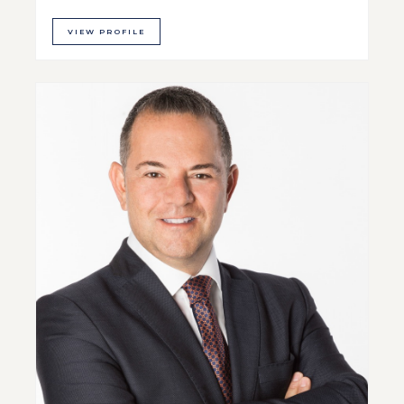
VIEW PROFILE