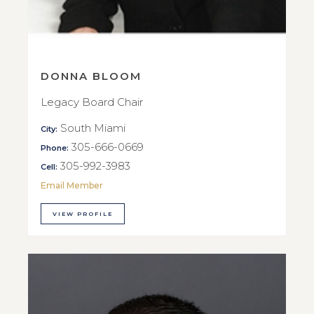
DONNA BLOOM
Legacy Board Chair
South Miami
City:
305-666-0669
Phone:
305-992-3983
Cell:
Email Member
VIEW PROFILE