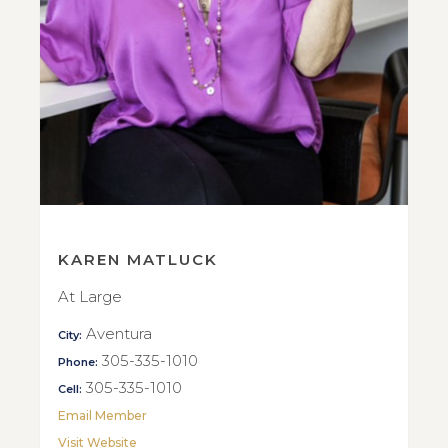
KAREN MATLUCK
At Large
Aventura
City:
305-335-1010
Phone:
305-335-1010
Cell:
Email Member
Visit Website