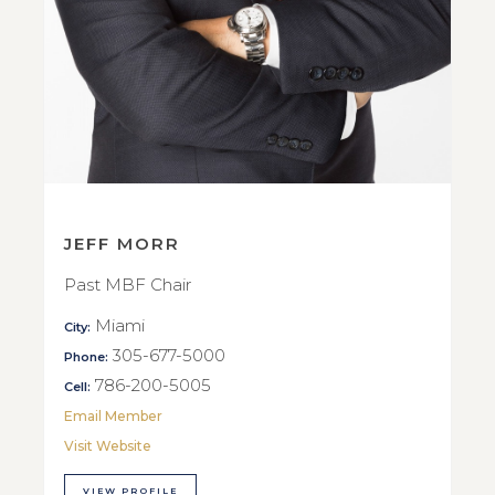
JEFF MORR
Past MBF Chair
Miami
City:
305-677-5000
Phone:
786-200-5005
Cell:
Email Member
Visit Website
VIEW PROFILE