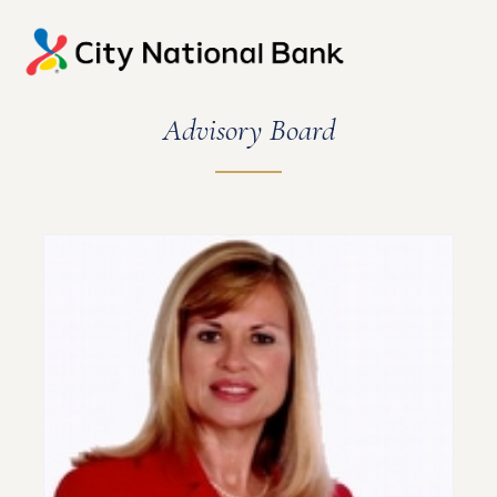
Advisory Board