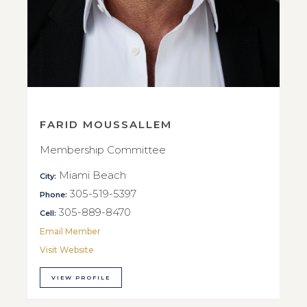
FARID MOUSSALLEM
Membership Committee
Miami Beach
City:
305-519-5397
Phone:
305-889-8470
Cell:
Email Member
Visit Website
VIEW PROFILE