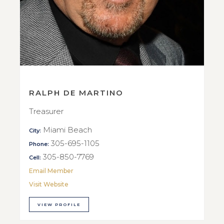
RALPH DE MARTINO
Treasurer
Miami Beach
City:
305-695-1105
Phone:
305-850-7769
Cell:
Email Member
Visit Website
VIEW PROFILE