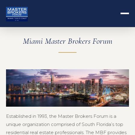
Miami Master Brokers Forum
Established in 1993, the Master Brokers Forum is a
unique organization comprised of South Florida’s top
residential real estate professionals. The MBF provides