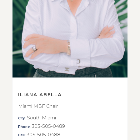
ILIANA ABELLA
Miami MBF Chair
South Miami
City:
305-505-0489
Phone:
305-505-0488
Cell: