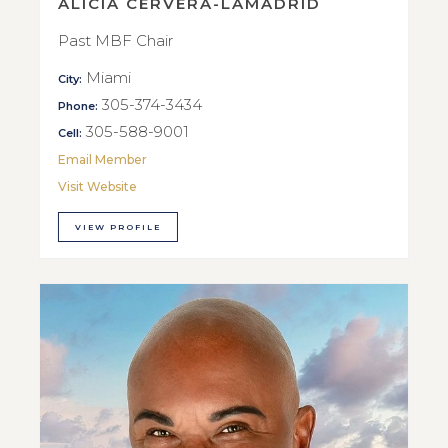
ALICIA CERVERA-LAMADRID
Past MBF Chair
Miami
City:
305-374-3434
Phone:
305-588-9001
Cell:
Email Member
Visit Website
VIEW PROFILE