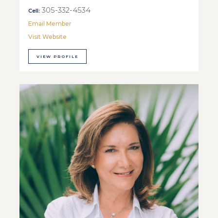
305-332-4534
Cell:
Email Member
Visit Website
VIEW PROFILE