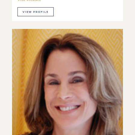
VIEW PROFILE