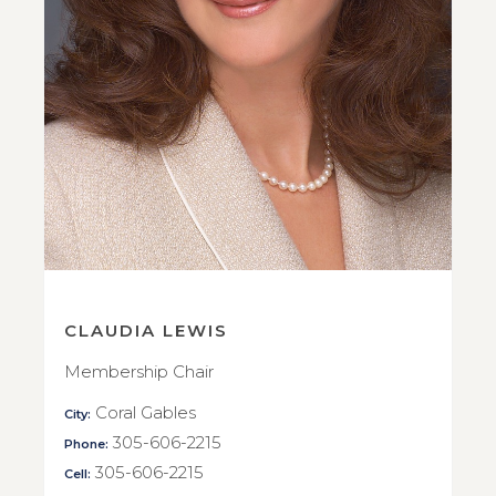
CLAUDIA LEWIS
Membership Chair
Coral Gables
City:
305-606-2215
Phone:
305-606-2215
Cell: