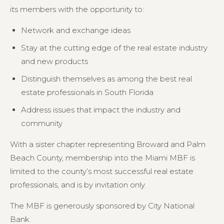
its members with the opportunity to:
Network and exchange ideas
Stay at the cutting edge of the real estate industry
and new products
Distinguish themselves as among the best real
estate professionals in South Florida
Address issues that impact the industry and
community
With a sister chapter representing Broward and Palm
Beach County, membership into the Miami MBF is
limited to the county’s most successful real estate
professionals, and is by invitation only.
The MBF is generously sponsored by City National
Bank.