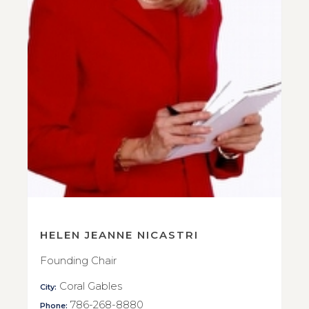
HELEN JEANNE NICASTRI
Founding Chair
Coral Gables
City:
786-268-8880
Phone: