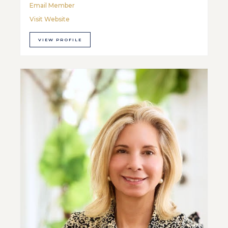
Email Member
Visit Website
VIEW PROFILE