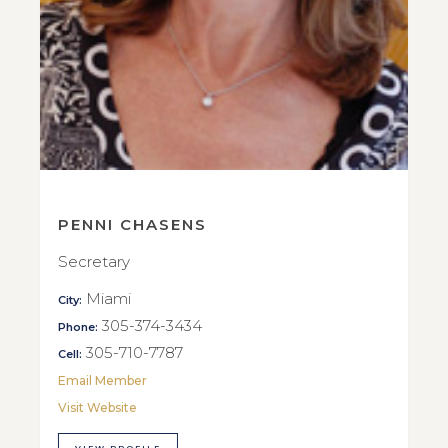
PENNI CHASENS
Secretary
Miami
City:
305-374-3434
Phone:
305-710-7787
Cell:
Email Member
Visit Website
VIEW PROFILE