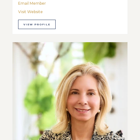
Email Member
Visit Website
VIEW PROFILE