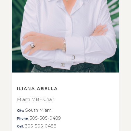
ILIANA ABELLA
Miami MBF Chair
South Miami
City:
305-505-0489
Phone:
305-505-0488
Cell: