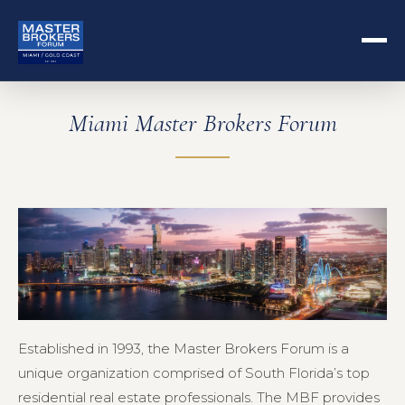
Miami Master Brokers Forum
Established in 1993, the Master Brokers Forum is a
unique organization comprised of South Florida’s top
residential real estate professionals. The MBF provides