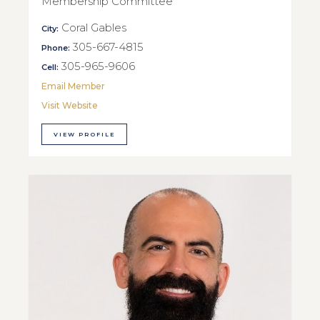
Membership Committee
Coral Gables
City:
305-667-4815
Phone:
305-965-9606
Cell:
Email Member
Visit Website
VIEW PROFILE