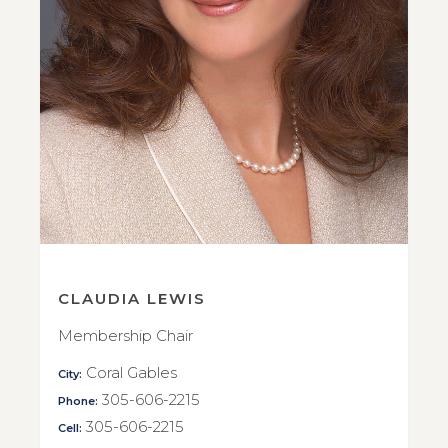
CLAUDIA LEWIS
Membership Chair
Coral Gables
City:
305-606-2215
Phone:
305-606-2215
Cell: