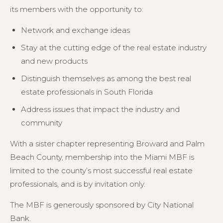
its members with the opportunity to:
Network and exchange ideas
Stay at the cutting edge of the real estate industry
and new products
Distinguish themselves as among the best real
estate professionals in South Florida
Address issues that impact the industry and
community
With a sister chapter representing Broward and Palm
Beach County, membership into the Miami MBF is
limited to the county’s most successful real estate
professionals, and is by invitation only.
The MBF is generously sponsored by City National
Bank.