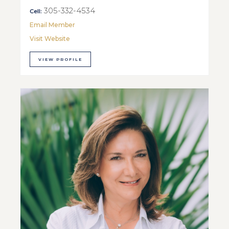
305-332-4534
Cell:
Email Member
Visit Website
VIEW PROFILE