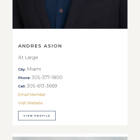
ANDRES ASION
At Large
Miami
City:
305-377-1800
Phone:
305-613-3669
Cell:
Email Member
Visit Website
VIEW PROFILE