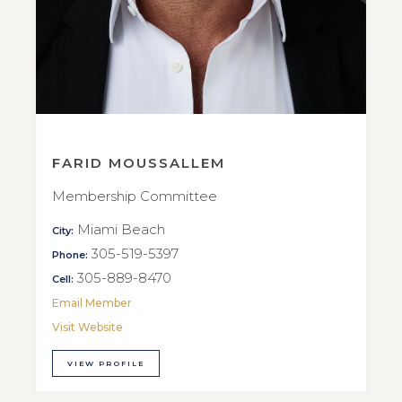
FARID MOUSSALLEM
Membership Committee
Miami Beach
City:
305-519-5397
Phone:
305-889-8470
Cell:
Email Member
Visit Website
VIEW PROFILE