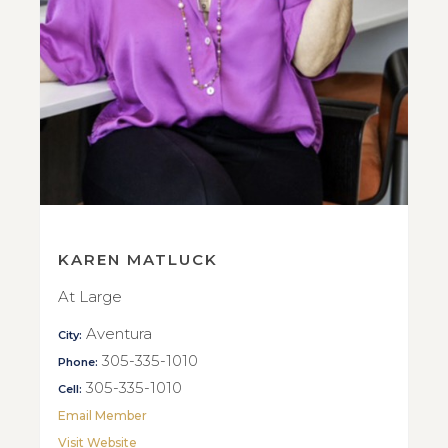
KAREN MATLUCK
At Large
Aventura
City:
305-335-1010
Phone:
305-335-1010
Cell:
Email Member
Visit Website