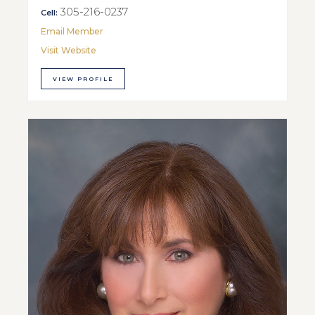
305-216-0237
Cell:
Email Member
Visit Website
VIEW PROFILE