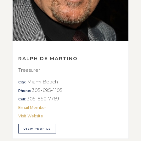
RALPH DE MARTINO
Treasurer
Miami Beach
City:
305-695-1105
Phone:
305-850-7769
Cell:
Email Member
Visit Website
VIEW PROFILE