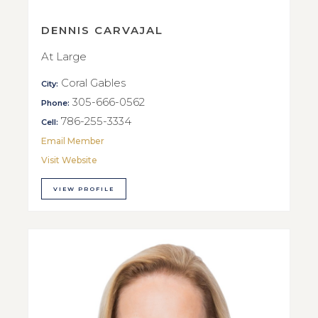
DENNIS CARVAJAL
At Large
Coral Gables
City:
305-666-0562
Phone:
786-255-3334
Cell:
Email Member
Visit Website
VIEW PROFILE