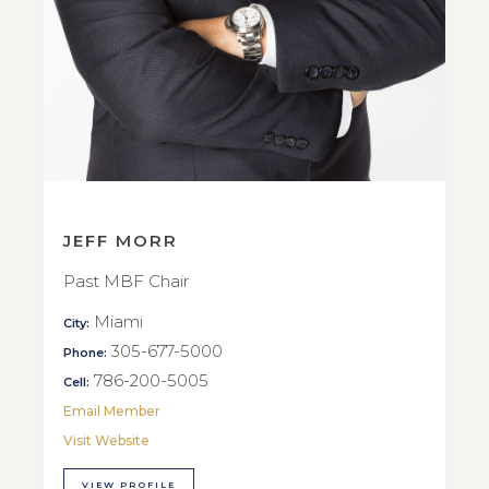
JEFF MORR
Past MBF Chair
Miami
City:
305-677-5000
Phone:
786-200-5005
Cell:
Email Member
Visit Website
VIEW PROFILE