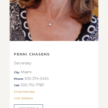
PENNI CHASENS
Secretary
Miami
City:
305-374-3434
Phone:
305-710-7787
Cell:
Email Member
Visit Website
VIEW PROFILE