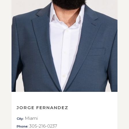
JORGE FERNANDEZ
Miami
City:
305-216-0237
Phone: