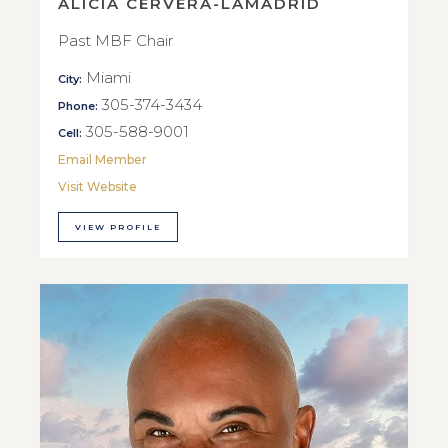
ALICIA CERVERA-LAMADRID
Past MBF Chair
Miami
City:
305-374-3434
Phone:
305-588-9001
Cell:
Email Member
Visit Website
VIEW PROFILE