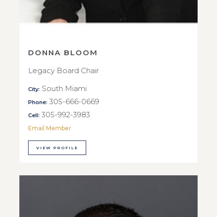
DONNA BLOOM
Legacy Board Chair
South Miami
City:
305-666-0669
Phone:
305-992-3983
Cell:
Email Member
VIEW PROFILE