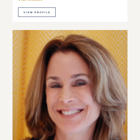
VIEW PROFILE