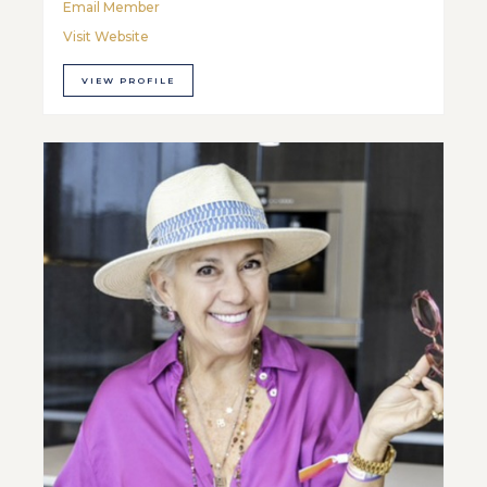
Email Member
Visit Website
VIEW PROFILE