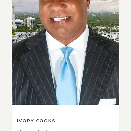
IVORY COOKS