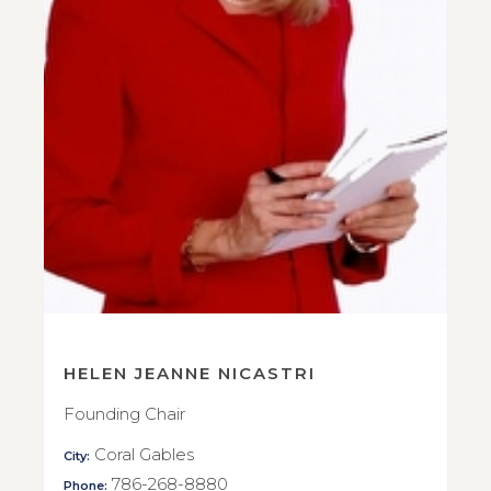
HELEN JEANNE NICASTRI
Founding Chair
Coral Gables
City:
786-268-8880
Phone: