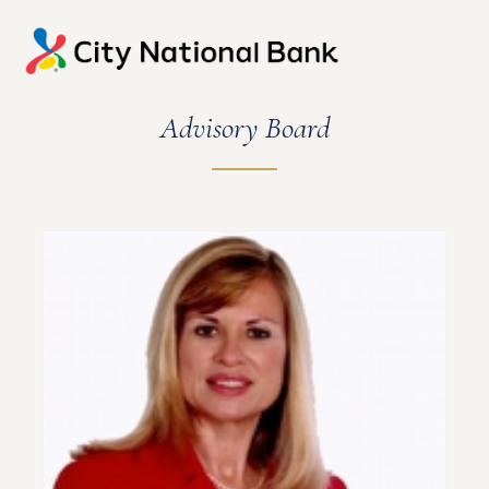
Advisory Board