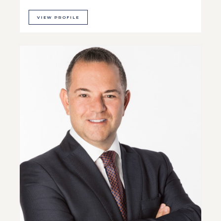
VIEW PROFILE