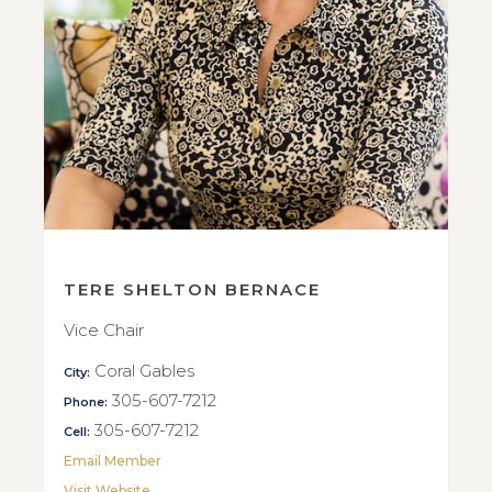
TERE SHELTON BERNACE
Vice Chair
Coral Gables
City:
305-607-7212
Phone:
305-607-7212
Cell:
Email Member
Visit Website