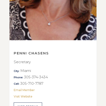
PENNI CHASENS
Secretary
Miami
City:
305-374-3434
Phone:
305-710-7787
Cell:
Email Member
Visit Website
VIEW PROFILE