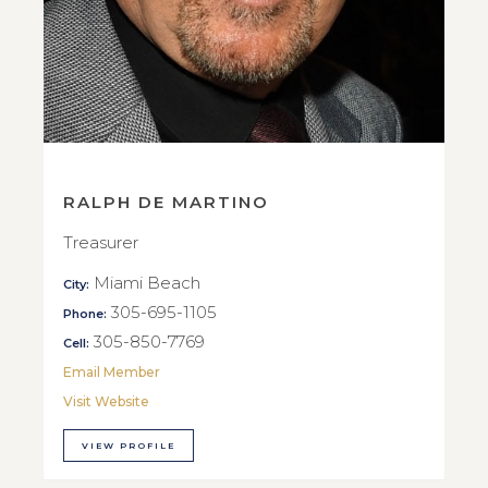
RALPH DE MARTINO
Treasurer
Miami Beach
City:
305-695-1105
Phone:
305-850-7769
Cell:
Email Member
Visit Website
VIEW PROFILE