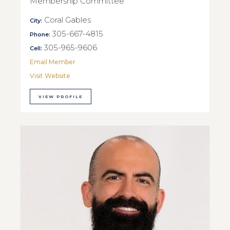
Membership Committee
Coral Gables
City:
305-667-4815
Phone:
305-965-9606
Cell:
Email Member
Visit Website
VIEW PROFILE