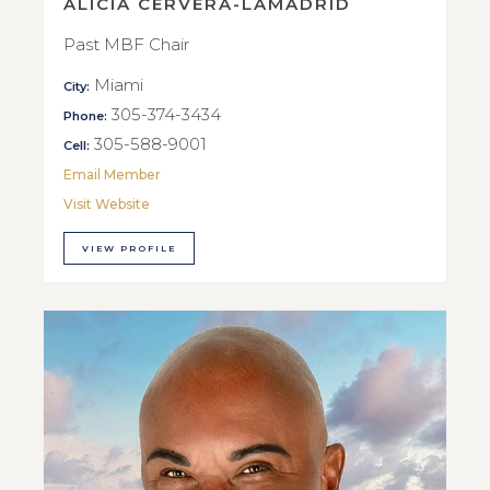
ALICIA CERVERA-LAMADRID
Past MBF Chair
Miami
City:
305-374-3434
Phone:
305-588-9001
Cell:
Email Member
Visit Website
VIEW PROFILE