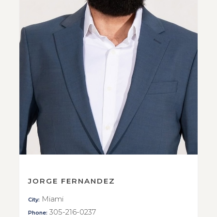
JORGE FERNANDEZ
Miami
City:
305-216-0237
Phone: