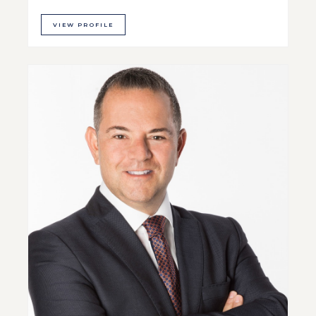
VIEW PROFILE