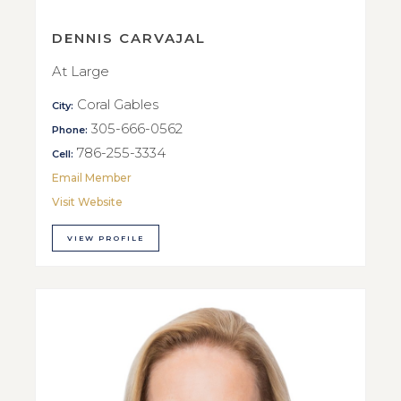
DENNIS CARVAJAL
At Large
Coral Gables
City:
305-666-0562
Phone:
786-255-3334
Cell:
Email Member
Visit Website
VIEW PROFILE