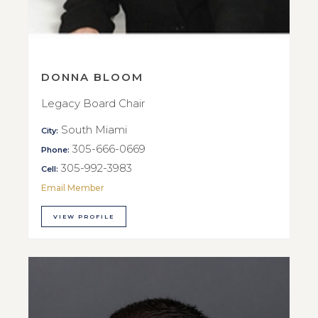
DONNA BLOOM
Legacy Board Chair
South Miami
City:
305-666-0669
Phone:
305-992-3983
Cell:
Email Member
VIEW PROFILE