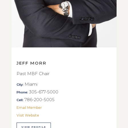
JEFF MORR
Past MBF Chair
Miami
City:
305-677-5000
Phone:
786-200-5005
Cell:
Email Member
Visit Website
VIEW PROFILE