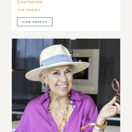
Email Member
Visit Website
VIEW PROFILE