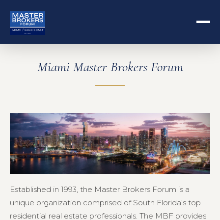
Miami Master Brokers Forum
Established in 1993, the Master Brokers Forum is a
unique organization comprised of South Florida’s top
residential real estate professionals. The MBF provides