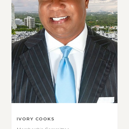
IVORY COOKS