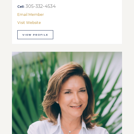
305-332-4534
Cell:
Email Member
Visit Website
VIEW PROFILE