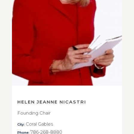
HELEN JEANNE NICASTRI
Founding Chair
Coral Gables
City:
786-268-8880
Phone: