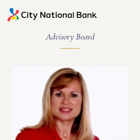
Advisory Board