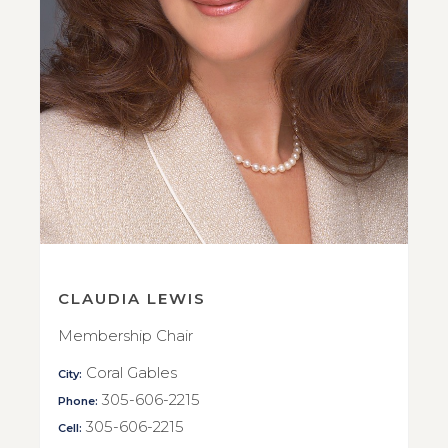
CLAUDIA LEWIS
Membership Chair
Coral Gables
City:
305-606-2215
Phone:
305-606-2215
Cell: