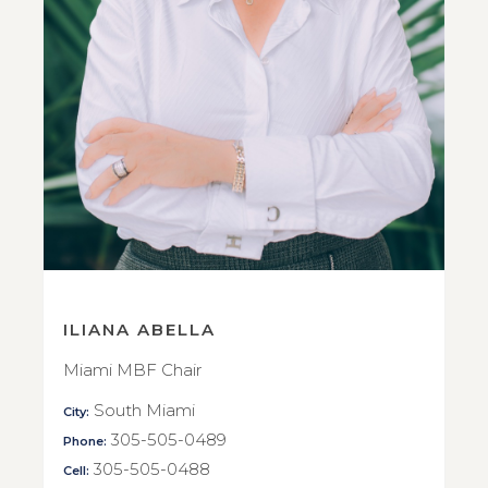
ILIANA ABELLA
Miami MBF Chair
South Miami
City:
305-505-0489
Phone:
305-505-0488
Cell: