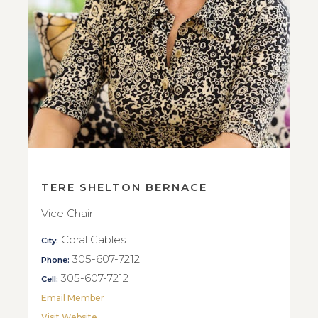
TERE SHELTON BERNACE
Vice Chair
Coral Gables
City:
305-607-7212
Phone:
305-607-7212
Cell:
Email Member
Visit Website