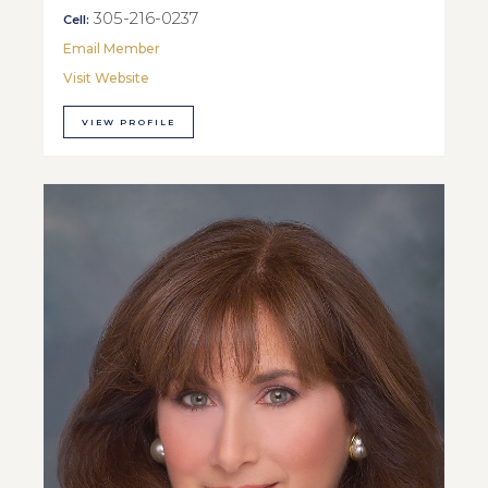
305-216-0237
Cell:
Email Member
Visit Website
VIEW PROFILE