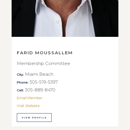
FARID MOUSSALLEM
Membership Committee
Miami Beach
City:
305-519-5397
Phone:
305-889-8470
Cell:
Email Member
Visit Website
VIEW PROFILE