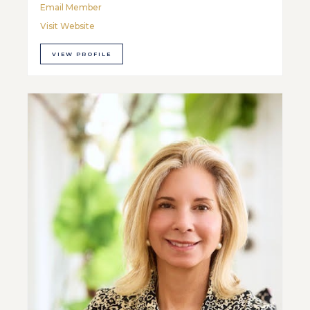
Email Member
Visit Website
VIEW PROFILE