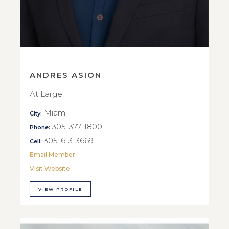
ANDRES ASION
At Large
Miami
City:
305-377-1800
Phone:
305-613-3669
Cell:
Email Member
Visit Website
VIEW PROFILE