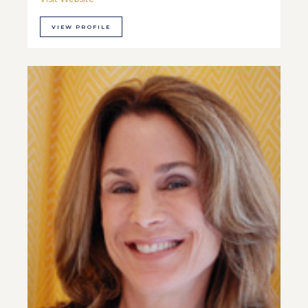
VIEW PROFILE