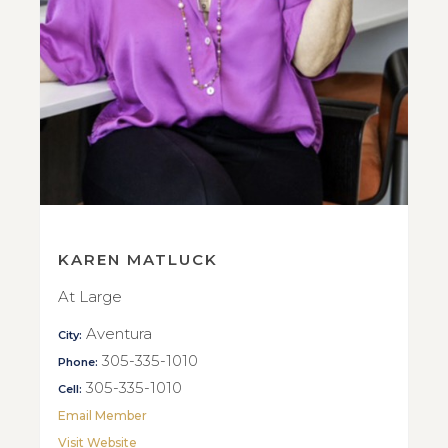
KAREN MATLUCK
At Large
Aventura
City:
305-335-1010
Phone:
305-335-1010
Cell:
Email Member
Visit Website