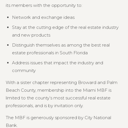
its members with the opportunity to:
Network and exchange ideas
Stay at the cutting edge of the real estate industry
and new products
Distinguish themselves as among the best real
estate professionals in South Florida
Address issues that impact the industry and
community
With a sister chapter representing Broward and Palm
Beach County, membership into the Miami MBF is
limited to the county’s most successful real estate
professionals, and is by invitation only.
The MBF is generously sponsored by City National
Bank.