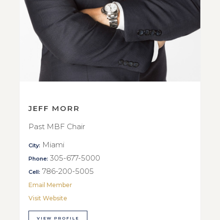
JEFF MORR
Past MBF Chair
Miami
City:
305-677-5000
Phone:
786-200-5005
Cell:
Email Member
Visit Website
VIEW PROFILE