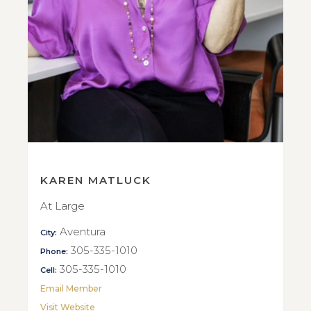
KAREN MATLUCK
At Large
Aventura
City:
305-335-1010
Phone:
305-335-1010
Cell:
Email Member
Visit Website