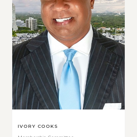
IVORY COOKS