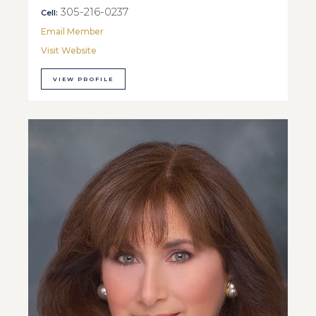
305-216-0237
Cell:
Email Member
Visit Website
VIEW PROFILE