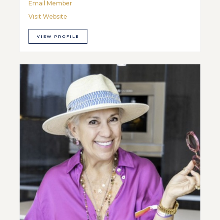
Email Member
Visit Website
VIEW PROFILE