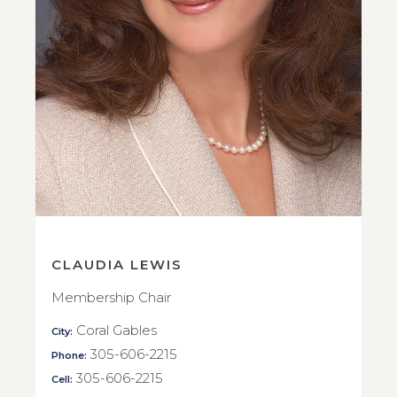
CLAUDIA LEWIS
Membership Chair
Coral Gables
City:
305-606-2215
Phone:
305-606-2215
Cell: