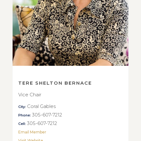
TERE SHELTON BERNACE
Vice Chair
Coral Gables
City:
305-607-7212
Phone:
305-607-7212
Cell:
Email Member
Visit Website