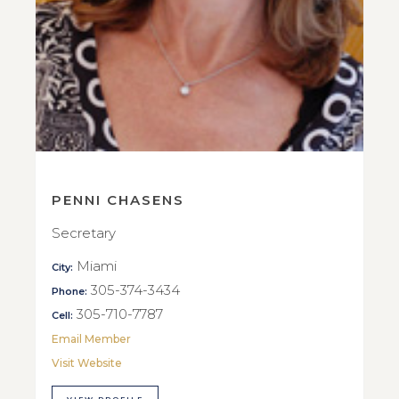
PENNI CHASENS
Secretary
Miami
City:
305-374-3434
Phone:
305-710-7787
Cell:
Email Member
Visit Website
VIEW PROFILE