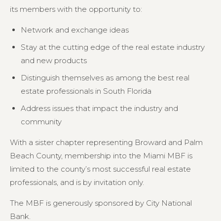
its members with the opportunity to:
Network and exchange ideas
Stay at the cutting edge of the real estate industry
and new products
Distinguish themselves as among the best real
estate professionals in South Florida
Address issues that impact the industry and
community
With a sister chapter representing Broward and Palm
Beach County, membership into the Miami MBF is
limited to the county’s most successful real estate
professionals, and is by invitation only.
The MBF is generously sponsored by City National
Bank.