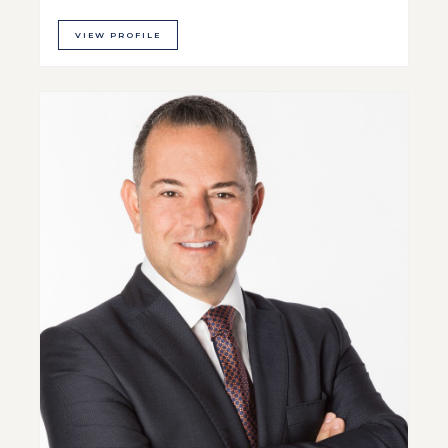
VIEW PROFILE