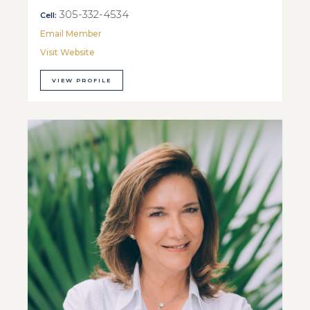
305-332-4534
Cell:
Email Member
Visit Website
VIEW PROFILE