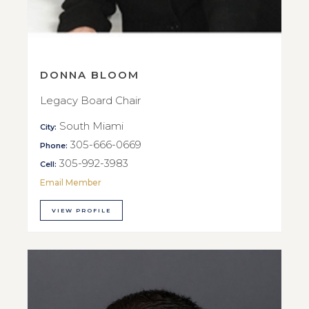
DONNA BLOOM
Legacy Board Chair
South Miami
City:
305-666-0669
Phone:
305-992-3983
Cell:
Email Member
VIEW PROFILE