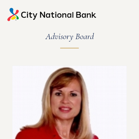
Advisory Board