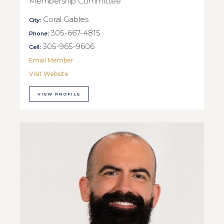
Membership Committee
Coral Gables
City:
305-667-4815
Phone:
305-965-9606
Cell:
Email Member
Visit Website
VIEW PROFILE