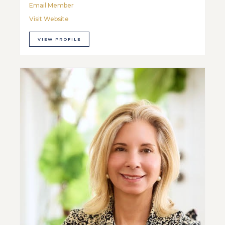
Email Member
Visit Website
VIEW PROFILE