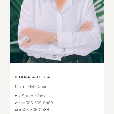
ILIANA ABELLA
Miami MBF Chair
South Miami
City:
305-505-0489
Phone:
305-505-0488
Cell: