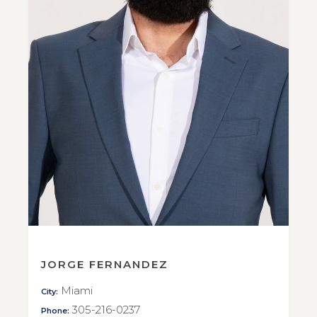
JORGE FERNANDEZ
Miami
City:
305-216-0237
Phone: