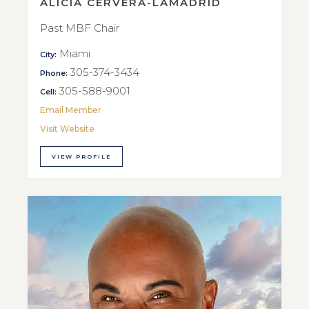
ALICIA CERVERA-LAMADRID
Past MBF Chair
Miami
City:
305-374-3434
Phone:
305-588-9001
Cell:
Email Member
Visit Website
VIEW PROFILE