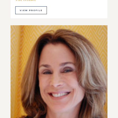
VIEW PROFILE