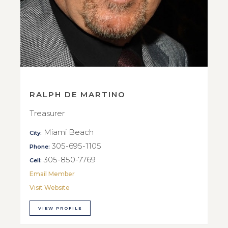
RALPH DE MARTINO
Treasurer
Miami Beach
City:
305-695-1105
Phone:
305-850-7769
Cell:
Email Member
Visit Website
VIEW PROFILE