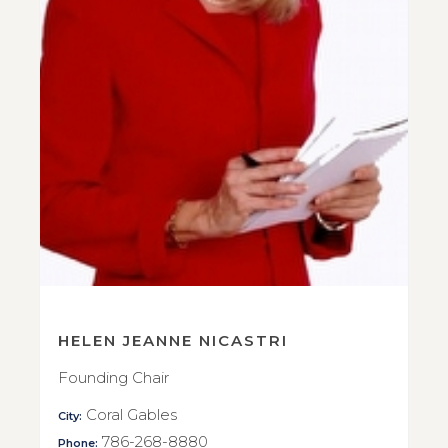
HELEN JEANNE NICASTRI
Founding Chair
Coral Gables
City:
786-268-8880
Phone: