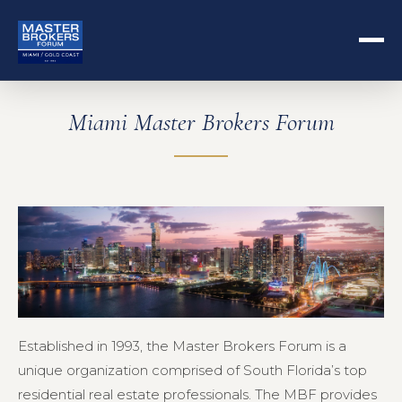
Miami Master Brokers Forum
Established in 1993, the Master Brokers Forum is a
unique organization comprised of South Florida’s top
residential real estate professionals. The MBF provides