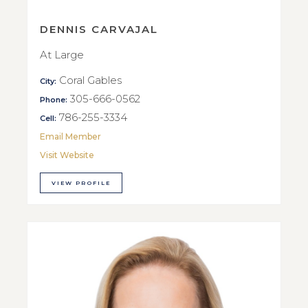
DENNIS CARVAJAL
At Large
Coral Gables
City:
305-666-0562
Phone:
786-255-3334
Cell:
Email Member
Visit Website
VIEW PROFILE