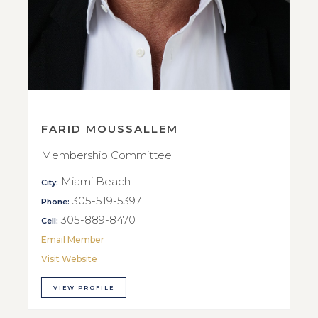
FARID MOUSSALLEM
Membership Committee
Miami Beach
City:
305-519-5397
Phone:
305-889-8470
Cell:
Email Member
Visit Website
VIEW PROFILE