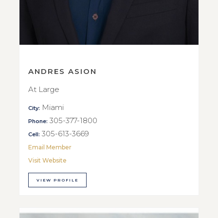
ANDRES ASION
At Large
Miami
City:
305-377-1800
Phone:
305-613-3669
Cell:
Email Member
Visit Website
VIEW PROFILE