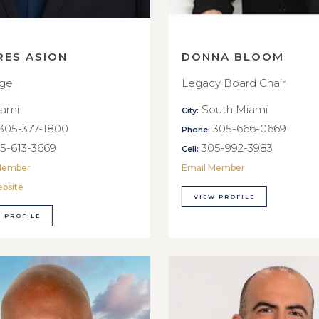
RES ASION
DONNA BLOOM
rge
Legacy Board Chair
ami
South Miami
City:
305-377-1800
305-666-0669
Phone:
5-613-3669
305-992-3983
Cell:
Member
Email Member
ebsite
VIEW PROFILE
 PROFILE