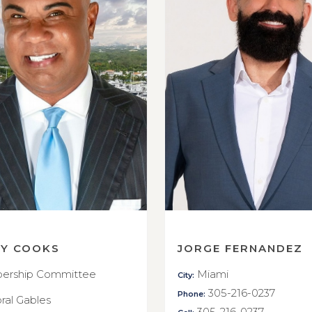
RY COOKS
JORGE FERNANDEZ
rship Committee
Miami
City:
305-216-0237
Phone:
ral Gables
305-216-0237