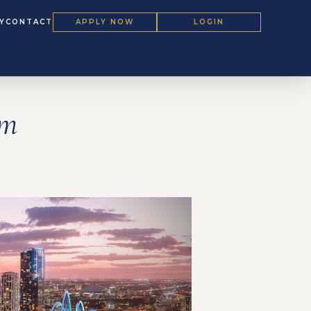
Y
CONTACT
APPLY NOW
LOGIN
um