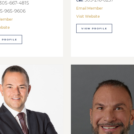
Cell:
305-667-4815
Email Member
5-965-9606
Visit Website
Member
ebsite
VIEW PROFILE
 PROFILE