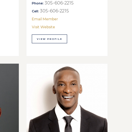
305-606-2215
Phone:
305-606-2215
Cell:
Email Member
Visit Website
VIEW PROFILE