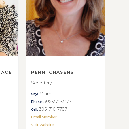
NACE
PENNI CHASENS
Secretary
Miami
City:
305-374-3434
Phone:
305-710-7787
Cell:
Email Member
Visit Website