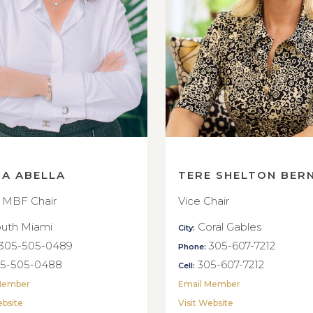
NA ABELLA
TERE SHELTON BER
 MBF Chair
Vice Chair
uth Miami
Coral Gables
City:
305-505-0489
305-607-7212
Phone:
5-505-0488
305-607-7212
Cell:
Member
Email Member
ebsite
Visit Website