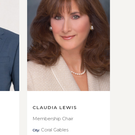
CLAUDIA LEWIS
Membership Chair
Coral Gables
City: