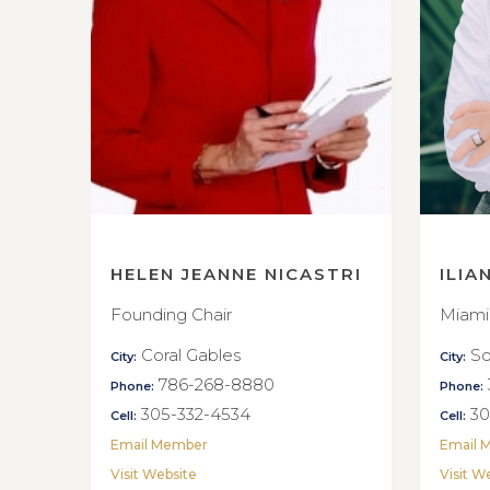
HELEN JEANNE NICASTRI
ILIA
Founding Chair
Miami
Coral Gables
So
City:
City:
786-268-8880
Phone:
Phone:
305-332-4534
30
Cell:
Cell:
Email Member
Email 
Visit Website
Visit W