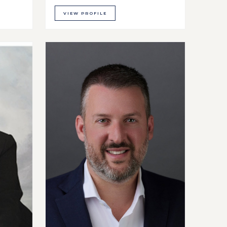
VIEW PROFILE