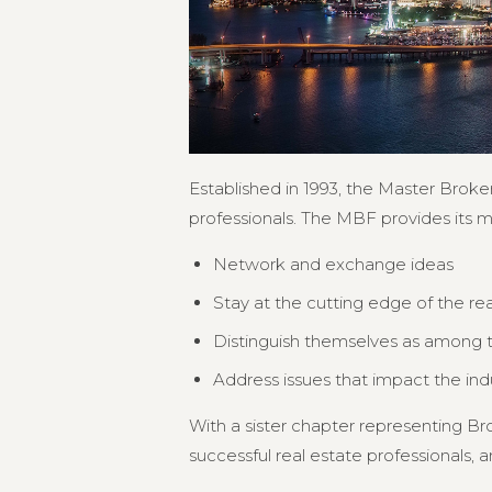
Established in 1993, the Master Broker
professionals. The MBF provides its 
Network and exchange ideas
Stay at the cutting edge of the re
Distinguish themselves as among th
Address issues that impact the in
With a sister chapter representing 
successful real estate professionals, an