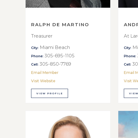
RALPH DE MARTINO
AND
Treasurer
At La
Miami Beach
Mi
City:
City:
305-695-1105
Phone:
Phone:
305-850-7769
30
Cell:
Cell:
Email Member
Email 
Visit Website
Visit W
VIEW PROFILE
VIEW