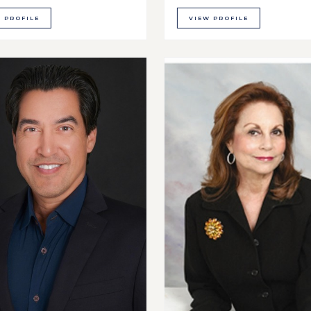
 PROFILE
VIEW PROFILE