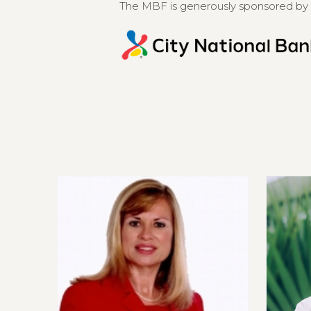
The MBF is generously sponsored by 