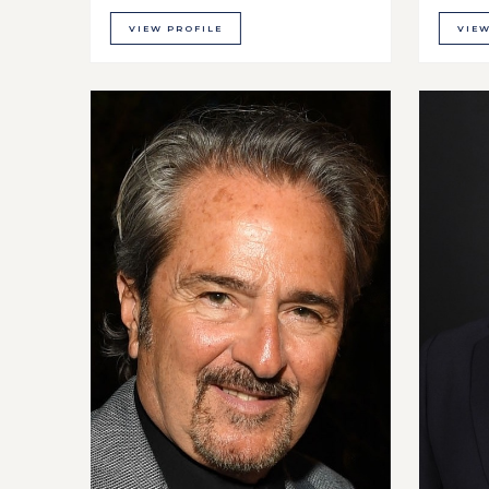
VIEW PROFILE
VIEW