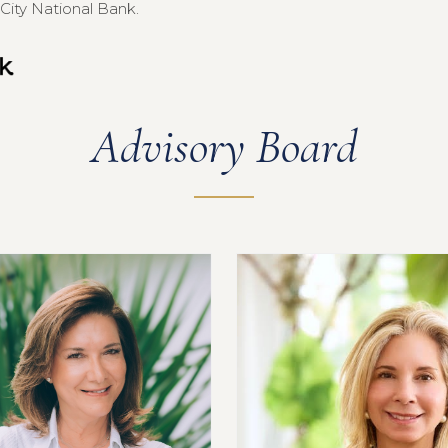
City National Bank.
Advisory Board