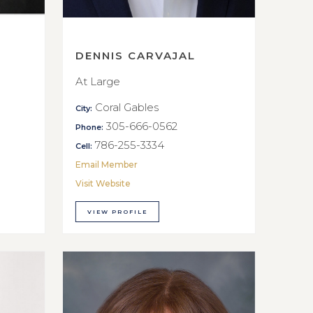
DENNIS CARVAJAL
At Large
Coral Gables
City:
305-666-0562
Phone:
786-255-3334
Cell:
Email Member
Visit Website
VIEW PROFILE