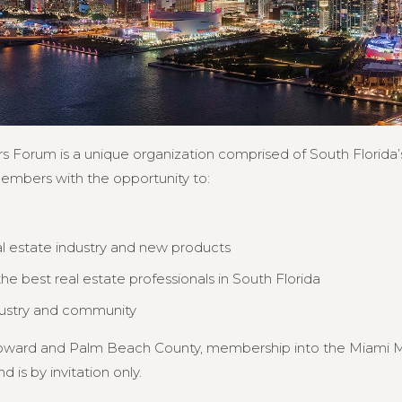
s Forum is a unique organization comprised of South Florida’s
members with the opportunity to:
al estate industry and new products
e best real estate professionals in South Florida
dustry and community
Broward and Palm Beach County, membership into the Miami MB
d is by invitation only.