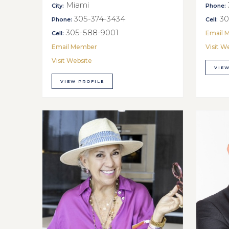
Miami
City:
Phone:
305-374-3434
30
Phone:
Cell:
305-588-9001
Email 
Cell:
Email Member
Visit W
Visit Website
VIEW
VIEW PROFILE