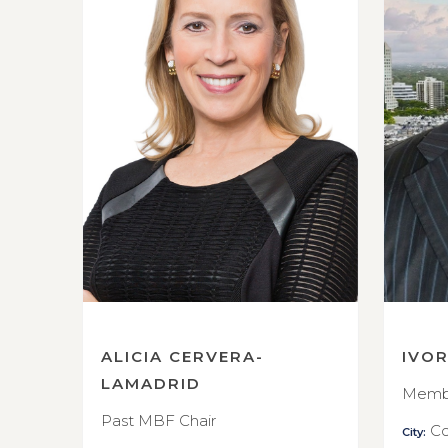
ALICIA CERVERA-
IVO
LAMADRID
Membe
Past MBF Chair
Co
City: