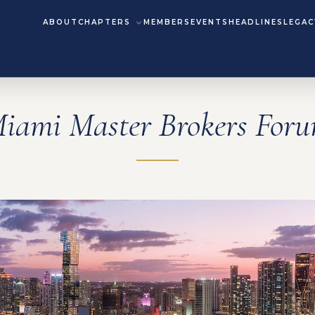
ABOUT
CHAPTERS
MEMBERS
EVENTS
HEADLINES
LEGAC
iami Master Brokers For