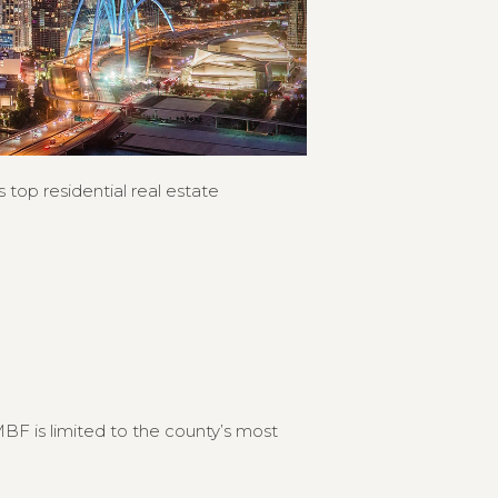
 top residential real estate
F is limited to the county’s most