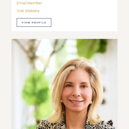
Email Member
Visit Website
VIEW PROFILE