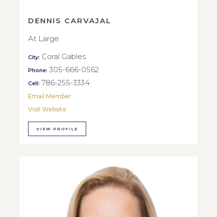
DENNIS CARVAJAL
At Large
Coral Gables
City:
305-666-0562
Phone:
786-255-3334
Cell:
Email Member
Visit Website
VIEW PROFILE