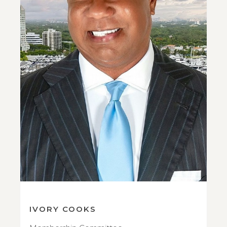
IVORY COOKS