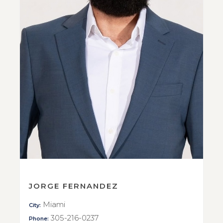
JORGE FERNANDEZ
Miami
City:
305-216-0237
Phone: