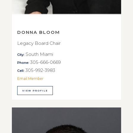
DONNA BLOOM
Legacy Board Chair
South Miami
City:
305-666-0669
Phone:
305-992-3983
Cell:
Email Member
VIEW PROFILE