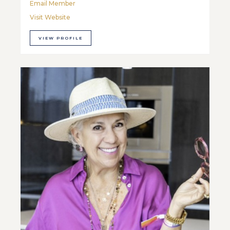
Email Member
Visit Website
VIEW PROFILE