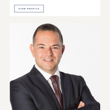
VIEW PROFILE