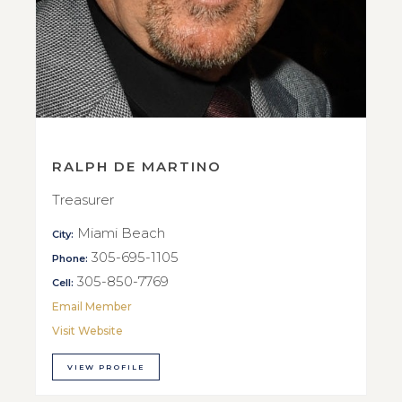
RALPH DE MARTINO
Treasurer
Miami Beach
City:
305-695-1105
Phone:
305-850-7769
Cell:
Email Member
Visit Website
VIEW PROFILE