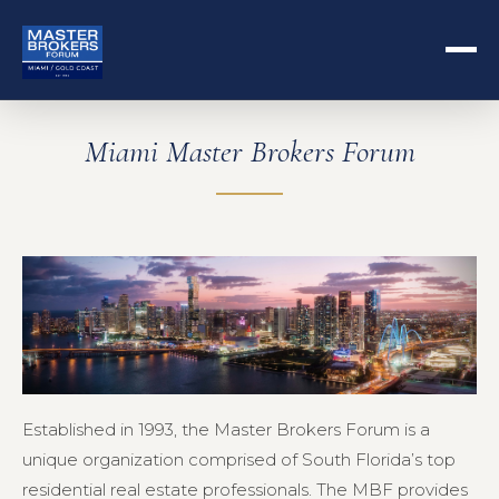
Miami Master Brokers Forum
Established in 1993, the Master Brokers Forum is a
unique organization comprised of South Florida’s top
residential real estate professionals. The MBF provides