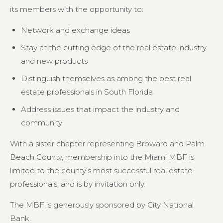
its members with the opportunity to:
Network and exchange ideas
Stay at the cutting edge of the real estate industry
and new products
Distinguish themselves as among the best real
estate professionals in South Florida
Address issues that impact the industry and
community
With a sister chapter representing Broward and Palm
Beach County, membership into the Miami MBF is
limited to the county’s most successful real estate
professionals, and is by invitation only.
The MBF is generously sponsored by City National
Bank.