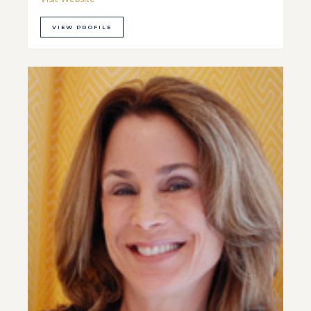
VIEW PROFILE