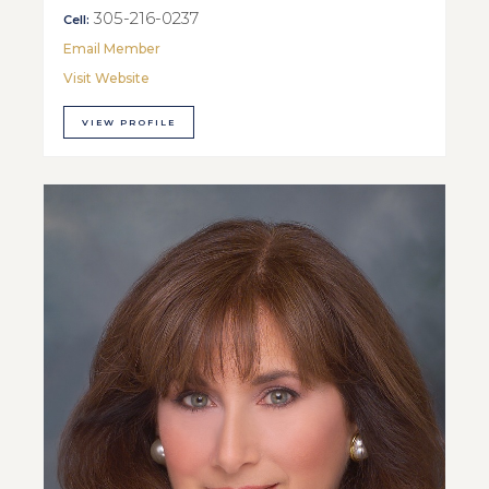
305-216-0237
Cell:
Email Member
Visit Website
VIEW PROFILE