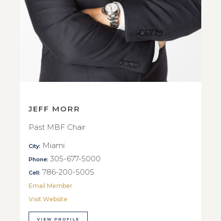
JEFF MORR
Past MBF Chair
Miami
City:
305-677-5000
Phone:
786-200-5005
Cell:
Email Member
Visit Website
VIEW PROFILE