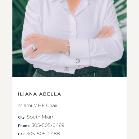
ILIANA ABELLA
Miami MBF Chair
South Miami
City:
305-505-0489
Phone:
305-505-0488
Cell: