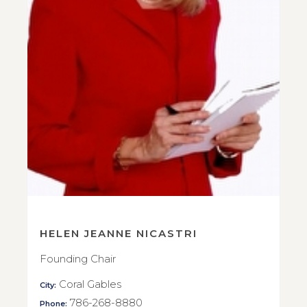
HELEN JEANNE NICASTRI
Founding Chair
Coral Gables
City:
786-268-8880
Phone: