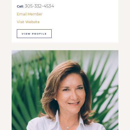
305-332-4534
Cell:
Email Member
Visit Website
VIEW PROFILE