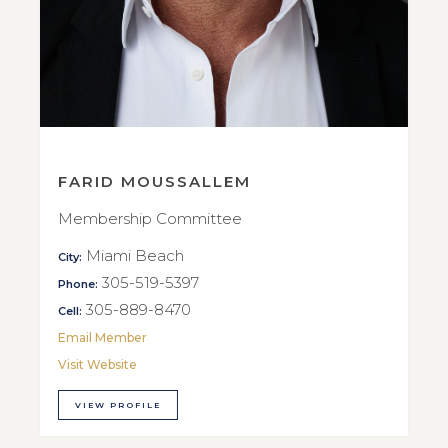
FARID MOUSSALLEM
Membership Committee
Miami Beach
City:
305-519-5397
Phone:
305-889-8470
Cell:
Email Member
Visit Website
VIEW PROFILE