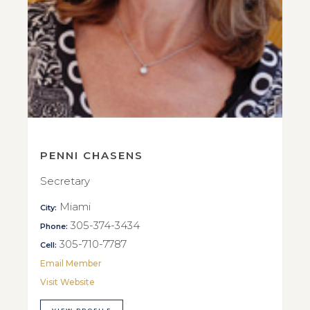
PENNI CHASENS
Secretary
Miami
City:
305-374-3434
Phone:
305-710-7787
Cell:
Email Member
Visit Website
VIEW PROFILE