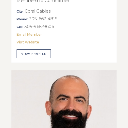
Membership Committee
Coral Gables
City:
305-667-4815
Phone:
305-965-9606
Cell:
Email Member
Visit Website
VIEW PROFILE