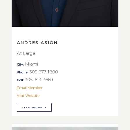
ANDRES ASION
At Large
Miami
City:
305-377-1800
Phone:
305-613-3669
Cell:
Email Member
Visit Website
VIEW PROFILE