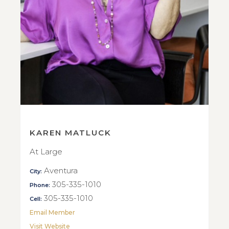
KAREN MATLUCK
At Large
Aventura
City:
305-335-1010
Phone:
305-335-1010
Cell:
Email Member
Visit Website