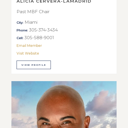
ALICIA CERVERA-LAMADRID
Past MBF Chair
Miami
City:
305-374-3434
Phone:
305-588-9001
Cell:
Email Member
Visit Website
VIEW PROFILE