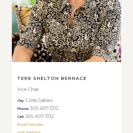
TERE SHELTON BERNACE
Vice Chair
Coral Gables
City:
305-607-7212
Phone:
305-607-7212
Cell:
Email Member
Visit Website