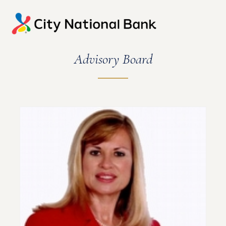
Advisory Board