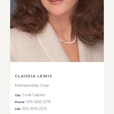
CLAUDIA LEWIS
Membership Chair
Coral Gables
City:
305-606-2215
Phone:
305-606-2215
Cell: