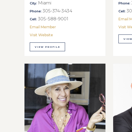
Miami
City:
Phone:
305-374-3434
30
Phone:
Cell:
305-588-9001
Email 
Cell:
Email Member
Visit W
Visit Website
VIEW
VIEW PROFILE