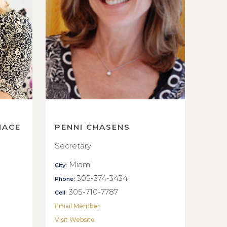
NACE
PENNI CHASENS
Secretary
Miami
City:
305-374-3434
Phone:
305-710-7787
Cell:
Email Member
Visit Website