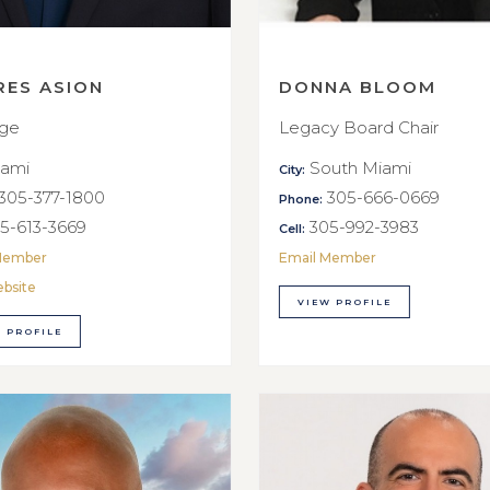
RES ASION
DONNA BLOOM
rge
Legacy Board Chair
ami
South Miami
City:
305-377-1800
305-666-0669
Phone:
5-613-3669
305-992-3983
Cell:
Member
Email Member
ebsite
VIEW PROFILE
 PROFILE