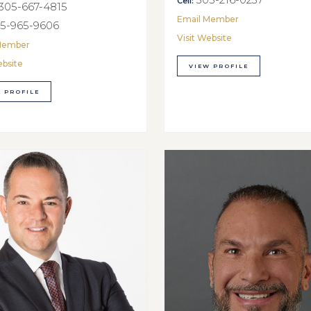
Cell:
305-667-4815
Email Member
5-965-9606
Visit Website
Member
ebsite
VIEW PROFILE
 PROFILE