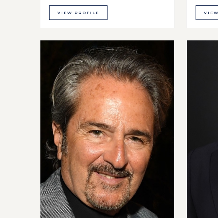
VIEW PROFILE
VIEW