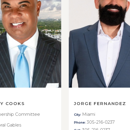
RY COOKS
JORGE FERNANDEZ
rship Committee
Miami
City:
305-216-0237
Phone:
ral Gables
305-216-0237