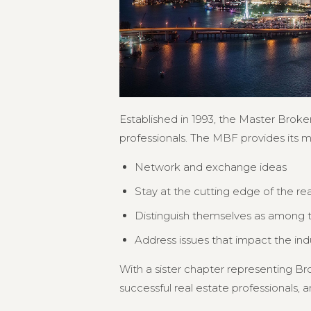
Established in 1993, the Master Broker
professionals. The MBF provides its 
Network and exchange ideas
Stay at the cutting edge of the re
Distinguish themselves as among th
Address issues that impact the in
With a sister chapter representing 
successful real estate professionals, an