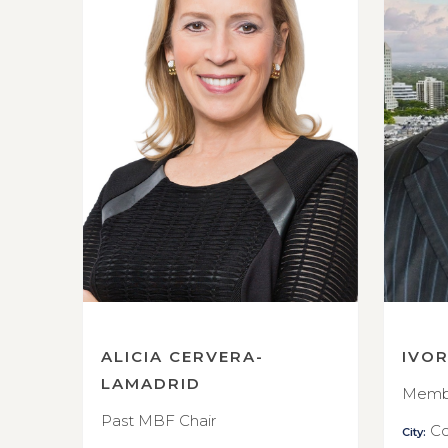
ALICIA CERVERA-
IVO
LAMADRID
Membe
Past MBF Chair
Co
City: