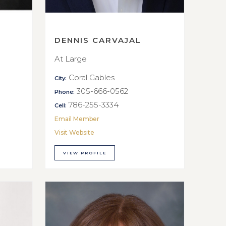
DENNIS CARVAJAL
At Large
Coral Gables
City:
305-666-0562
Phone:
786-255-3334
Cell:
Email Member
Visit Website
VIEW PROFILE