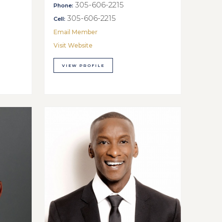
305-606-2215
Phone:
305-606-2215
Cell:
Email Member
Visit Website
VIEW PROFILE