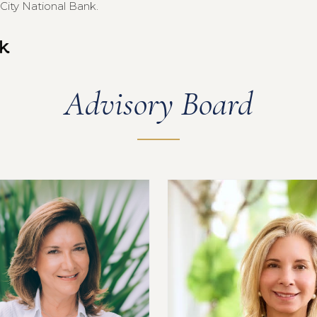
City National Bank.
Advisory Board