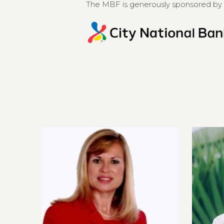
The MBF is generously sponsored by 