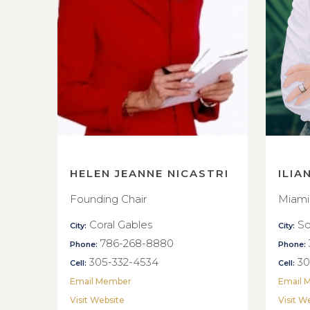
HELEN JEANNE NICASTRI
ILIA
Founding Chair
Miami
Coral Gables
So
City:
City:
786-268-8880
Phone:
Phone:
305-332-4534
30
Cell:
Cell:
Email Member
Email 
Visit Website
Visit W