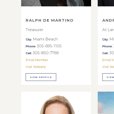
RALPH DE MARTINO
AND
Treasurer
At La
Miami Beach
Mi
City:
City:
305-695-1105
Phone:
Phone:
305-850-7769
30
Cell:
Cell:
Email Member
Email 
Visit Website
Visit W
VIEW PROFILE
VIEW