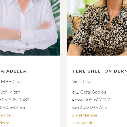
NA ABELLA
TERE SHELTON BER
 MBF Chair
Vice Chair
uth Miami
Coral Gables
City:
305-505-0489
305-607-7212
Phone:
5-505-0488
305-607-7212
Cell:
Member
Email Member
ebsite
Visit Website