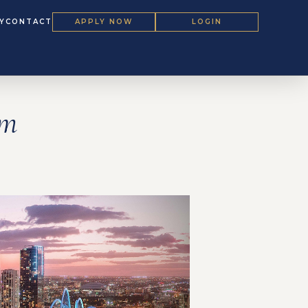
Y
CONTACT
APPLY NOW
LOGIN
um