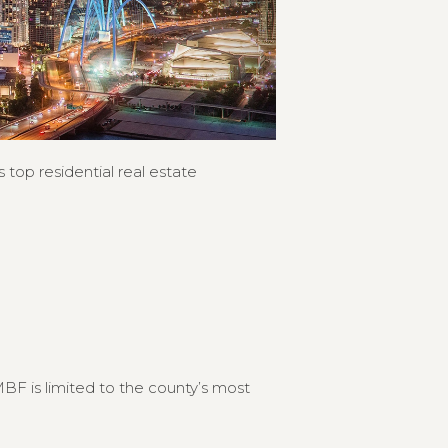
 top residential real estate
F is limited to the county’s most