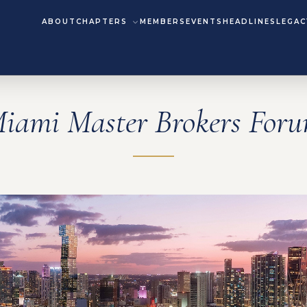
ABOUT
CHAPTERS
MEMBERS
EVENTS
HEADLINES
LEGAC
iami Master Brokers For