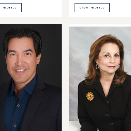
 PROFILE
VIEW PROFILE