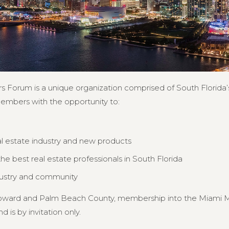
s Forum is a unique organization comprised of South Florida’s
members with the opportunity to:
al estate industry and new products
e best real estate professionals in South Florida
dustry and community
Broward and Palm Beach County, membership into the Miami MB
d is by invitation only.