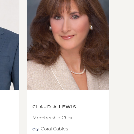
CLAUDIA LEWIS
Membership Chair
Coral Gables
City: