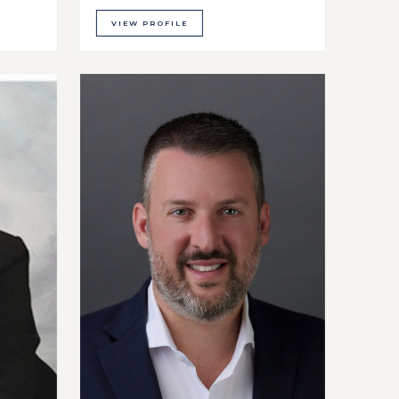
VIEW PROFILE