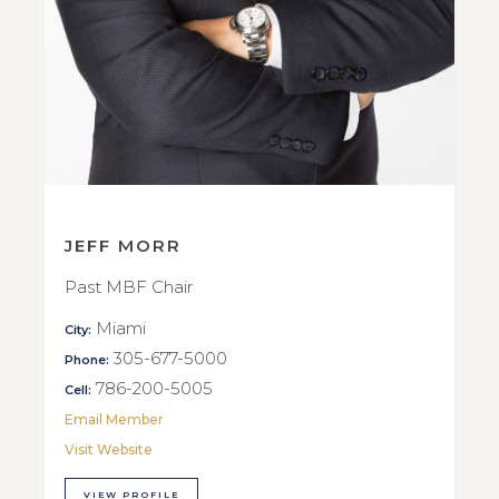
JEFF MORR
Past MBF Chair
Miami
City:
305-677-5000
Phone:
786-200-5005
Cell:
Email Member
Visit Website
VIEW PROFILE