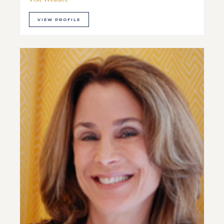
VIEW PROFILE