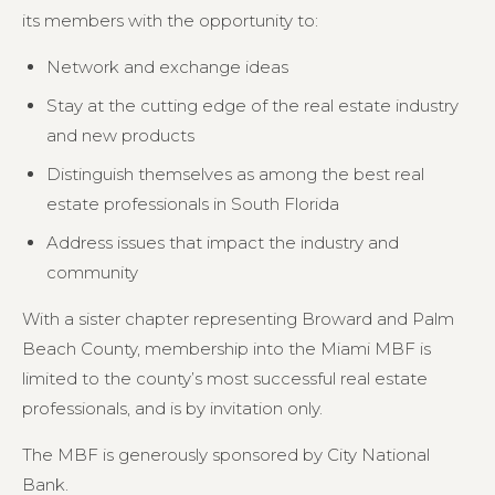
its members with the opportunity to:
Network and exchange ideas
Stay at the cutting edge of the real estate industry
and new products
Distinguish themselves as among the best real
estate professionals in South Florida
Address issues that impact the industry and
community
With a sister chapter representing Broward and Palm
Beach County, membership into the Miami MBF is
limited to the county’s most successful real estate
professionals, and is by invitation only.
The MBF is generously sponsored by City National
Bank.