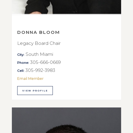
DONNA BLOOM
Legacy Board Chair
South Miami
City:
305-666-0669
Phone:
305-992-3983
Cell:
Email Member
VIEW PROFILE