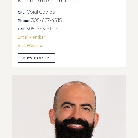
Membership Committee
Coral Gables
City:
305-667-4815
Phone:
305-965-9606
Cell:
Email Member
Visit Website
VIEW PROFILE