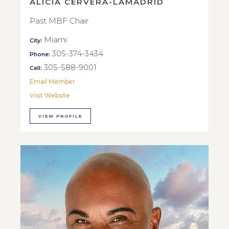
ALICIA CERVERA-LAMADRID
Past MBF Chair
Miami
City:
305-374-3434
Phone:
305-588-9001
Cell:
Email Member
Visit Website
VIEW PROFILE