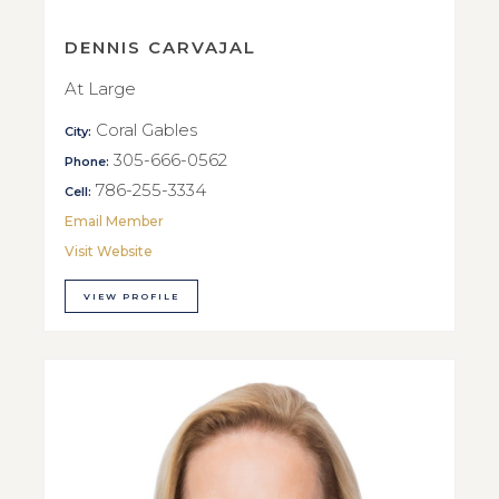
DENNIS CARVAJAL
At Large
Coral Gables
City:
305-666-0562
Phone:
786-255-3334
Cell:
Email Member
Visit Website
VIEW PROFILE