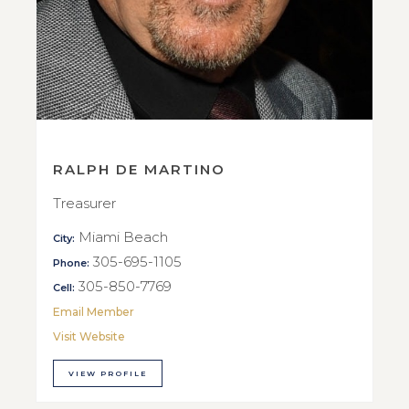
RALPH DE MARTINO
Treasurer
Miami Beach
City:
305-695-1105
Phone:
305-850-7769
Cell:
Email Member
Visit Website
VIEW PROFILE