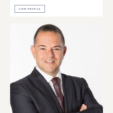
VIEW PROFILE