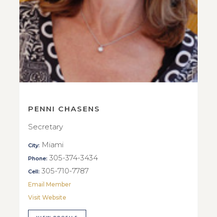
PENNI CHASENS
Secretary
Miami
City:
305-374-3434
Phone:
305-710-7787
Cell:
Email Member
Visit Website
VIEW PROFILE