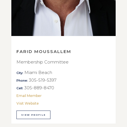
FARID MOUSSALLEM
Membership Committee
Miami Beach
City:
305-519-5397
Phone:
305-889-8470
Cell:
Email Member
Visit Website
VIEW PROFILE