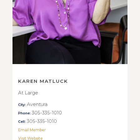
KAREN MATLUCK
At Large
Aventura
City:
305-335-1010
Phone:
305-335-1010
Cell:
Email Member
Visit Website