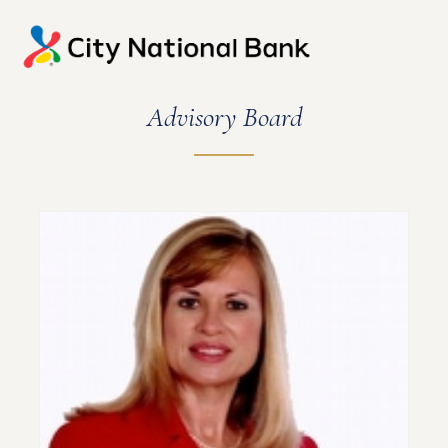
Advisory Board