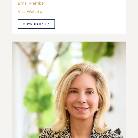
Email Member
Visit Website
VIEW PROFILE