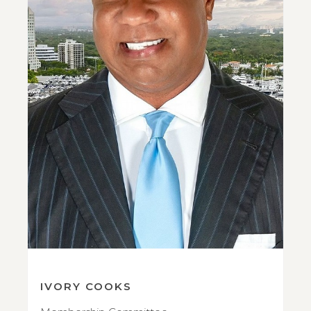
IVORY COOKS