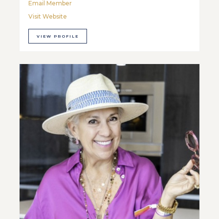
Email Member
Visit Website
VIEW PROFILE