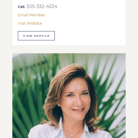
305-332-4534
Cell:
Email Member
Visit Website
VIEW PROFILE