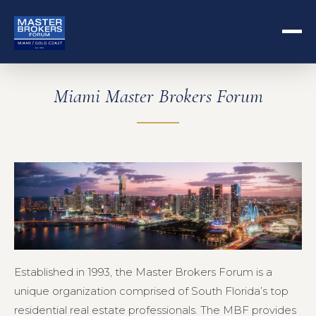
Miami Master Brokers Forum
Established in 1993, the Master Brokers Forum is a
unique organization comprised of South Florida’s top
residential real estate professionals. The MBF provides