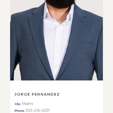
JORGE FERNANDEZ
Miami
City:
305-216-0237
Phone: