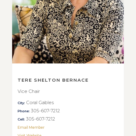
TERE SHELTON BERNACE
Vice Chair
Coral Gables
City:
305-607-7212
Phone:
305-607-7212
Cell:
Email Member
Visit Website