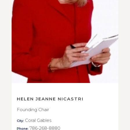
HELEN JEANNE NICASTRI
Founding Chair
Coral Gables
City:
786-268-8880
Phone: