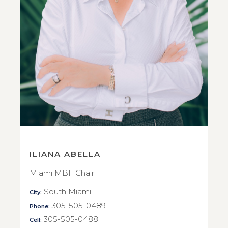
ILIANA ABELLA
Miami MBF Chair
South Miami
City:
305-505-0489
Phone:
305-505-0488
Cell: