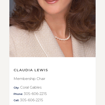
CLAUDIA LEWIS
Membership Chair
Coral Gables
City:
305-606-2215
Phone:
305-606-2215
Cell: