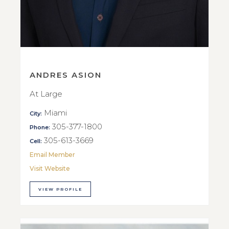
ANDRES ASION
At Large
Miami
City:
305-377-1800
Phone:
305-613-3669
Cell:
Email Member
Visit Website
VIEW PROFILE