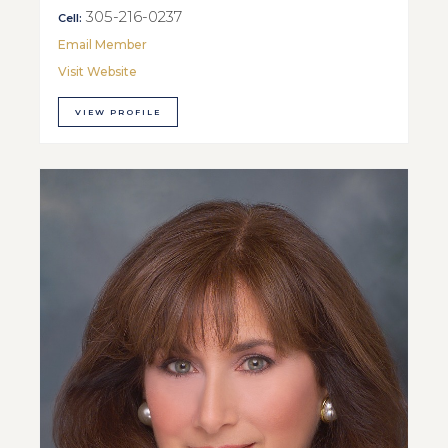
305-216-0237
Cell:
Email Member
Visit Website
VIEW PROFILE